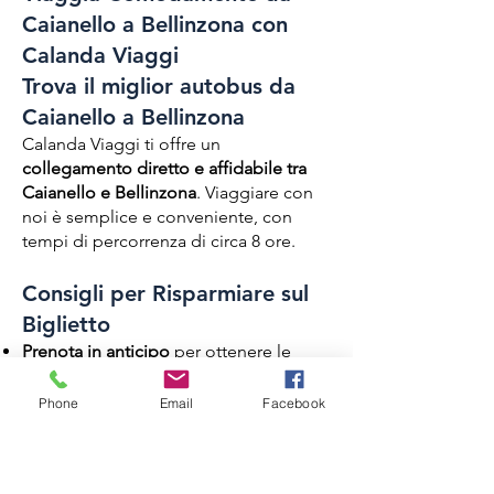
Caianello a Bellinzona con
Calanda Viaggi
Trova il miglior autobus da
Caianello a Bellinzona
Calanda Viaggi ti offre un
collegamento diretto e affidabile tra
Caianello e Bellinzona
. Viaggiare con
noi è semplice e conveniente, con
tempi di percorrenza di circa 8 ore.
Consigli per Risparmiare sul
Biglietto
Prenota in anticipo
per ottenere le
migliori tariffe.
Acquista online per evitare costi
Phone
Email
Facebook
aggiuntivi
Servizi a Bordo di Calanda