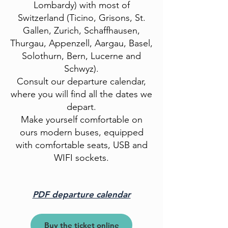
Lombardy) with most of
Switzerland (Ticino, Grisons, St.
Gallen, Zurich, Schaffhausen,
Thurgau, Appenzell, Aargau, Basel,
Solothurn, Bern, Lucerne and
Schwyz).
Consult our departure calendar,
where you will find all the dates we
depart.
Make yourself comfortable on
ours
modern buses, equipped
with comfortable seats,
USB and
WIFI sockets.
PDF departure calendar
Buy the ticket online