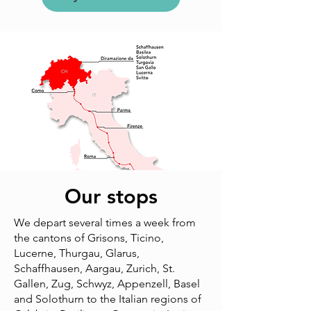
Our stops
We depart several times a week from
the cantons of Grisons, Ticino,
Lucerne, Thurgau, Glarus,
Schaffhausen, Aargau, Zurich, St.
Gallen, Zug, Schwyz, Appenzell, Basel
and Solothurn to the Italian regions of