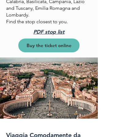
Calabria, Basilicata, Campania, Lazio
and Tuscany, Emilia Romagna and
Lombardy.
Find the stop closest to you.
PDF stop list
Buy the ticket online
Viaggia Comodamente da