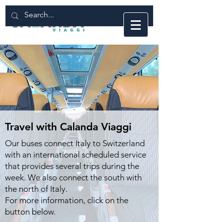
Travel with Calanda Viaggi
Our buses connect Italy to Switzerland
with an international scheduled service
that provides several trips during the
week.
We also connect the south with
the north of Italy.
For more information, click on the
button below.