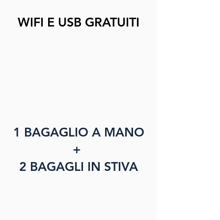
WIFI E USB GRATUITI
1 BAGAGLIO A MANO
+
2 BAGAGLI IN STIVA