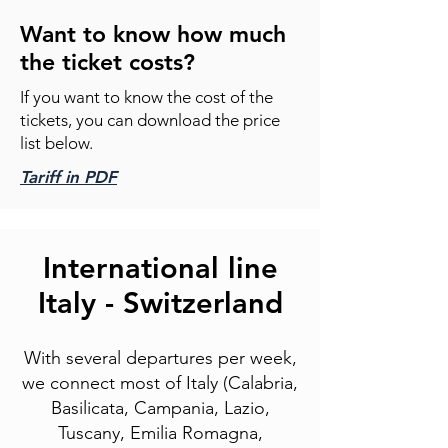
Want to know how much
the ticket costs?
If you want to know the cost of the
tickets, you can download the price
list below.
Tariff in PDF
International line
Italy - Switzerland
With several departures per week,
we connect most of Italy (Calabria,
Basilicata, Campania, Lazio,
Tuscany, Emilia Romagna,