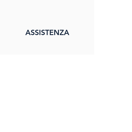
ASSISTENZA