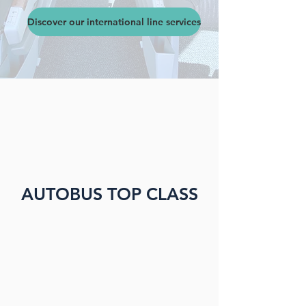
Discover our international line services
AUTOBUS TOP CLASS