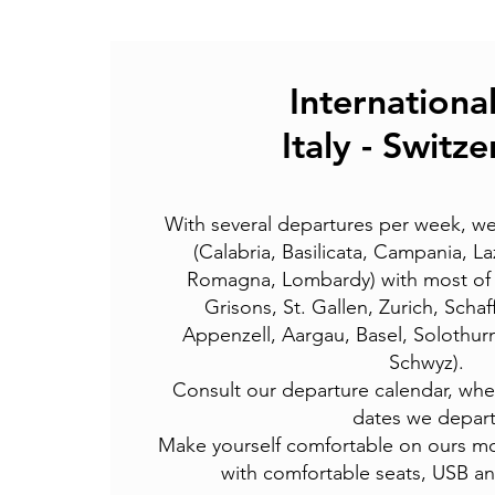
International
Italy - Switz
With several departures per week, we
(Calabria, Basilicata, Campania, La
Romagna, Lombardy) with most of S
Grisons, St. Gallen, Zurich, Scha
Appenzell, Aargau, Basel, Solothur
Schwyz).
Consult our departure calendar, where
dates we depart
Make yourself comfortable on ours
mo
with comfortable seats,
USB and