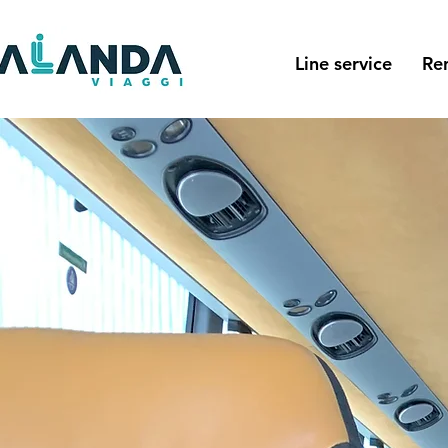
Line service
Re