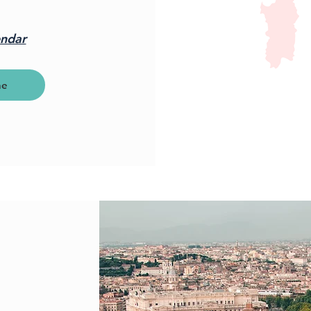
endar
ne