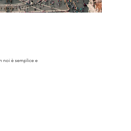
on noi è semplice e