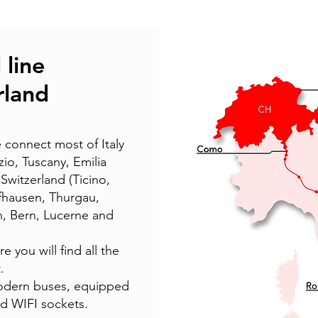
 line
erland
 connect most of Italy
zio, Tuscany, Emilia
witzerland (Ticino,
ffhausen, Thurgau,
n, Bern, Lucerne and
 you will find all the
.
dern buses, equipped
 WIFI sockets.