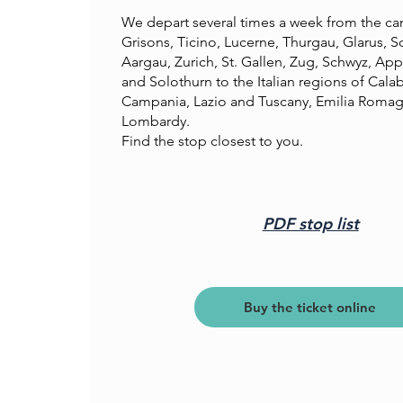
We depart several times a week from the ca
Grisons, Ticino, Lucerne, Thurgau, Glarus, S
Aargau, Zurich, St. Gallen, Zug, Schwyz, App
and Solothurn to the Italian regions of Calabr
Campania, Lazio and Tuscany, Emilia Roma
Lombardy.
Find the stop closest to you.
PDF stop list
Buy the ticket online