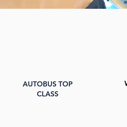
AUTOBUS TOP
CLASS