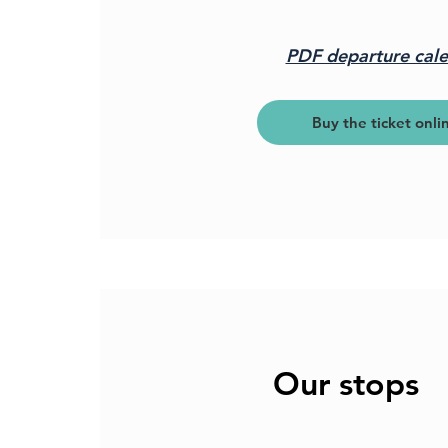
PDF departure cal
Buy the ticket onli
Our stops