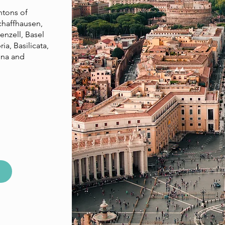
ntons of
chaffhausen,
enzell, Basel
ia, Basilicata,
gna and