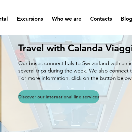
ntal
Excursions
Who we are
Contacts
Blo
Travel with Calanda Viagg
Our buses connect Italy to Switzerland with an i
several trips during the week.
We also connect th
For more information, click on the button below
Discover our international line services