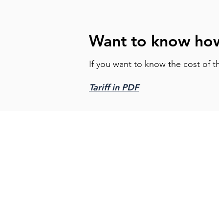
Want to know how
If you want to know the cost of t
Tariff in PDF