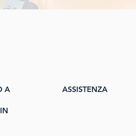
O A
ASSISTENZA
IN