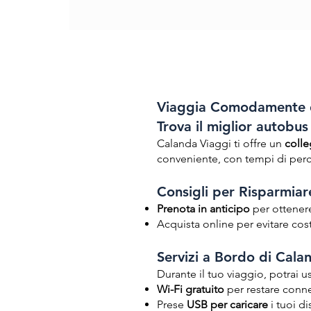
Viaggia Comodamente d
Trova il miglior autobu
Calanda Viaggi ti offre un
colle
conveniente, con tempi di perco
Consigli per Risparmiare
Prenota in anticipo
per ottenere 
Acquista online per evitare cost
Servizi a Bordo di Cala
Durante il tuo viaggio, potrai us
Wi-Fi gratuito
per restare conn
Prese
USB per caricare
i tuoi di