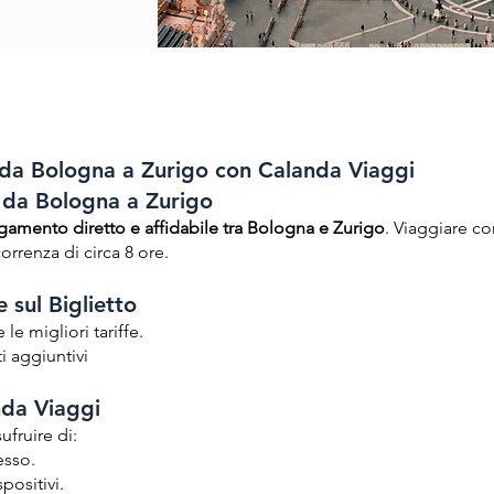
a Bologna a Zurigo con Calanda Viaggi
s da Bologna a Zurigo
gamento diretto e affidabile tra Bologna e Zurigo
. Viaggiare c
rrenza di circa 8 ore.
 sul Biglietto
le migliori tariffe.
i aggiuntivi
nda Viaggi
ufruire di:
esso.
spositivi.