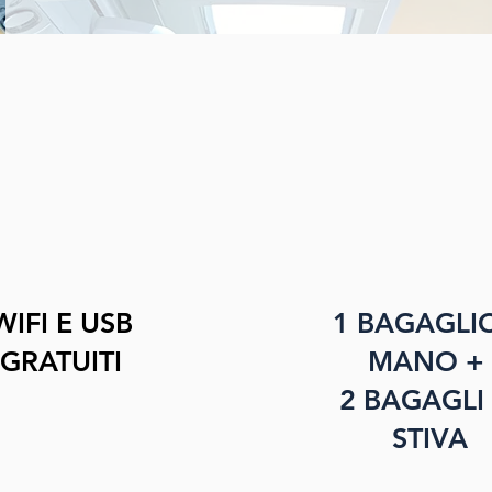
WIFI E USB
1 BAGAGLI
GRATUITI
MANO +
2 BAGAGLI 
STIVA