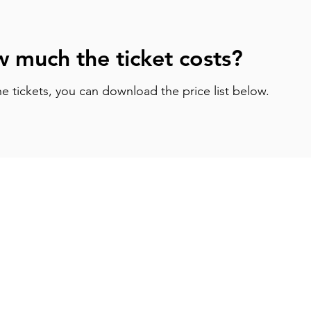
 much the ticket costs?
he tickets, you can download the price list below.