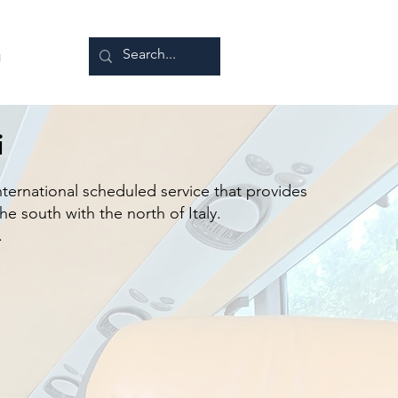
g
i
nternational scheduled service that provides
e south with the north of Italy.
.